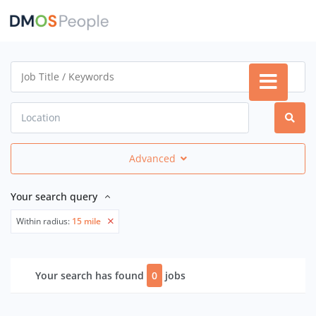
Advanced
Your search query
Within radius:
15 mile
Your search has found
0
jobs