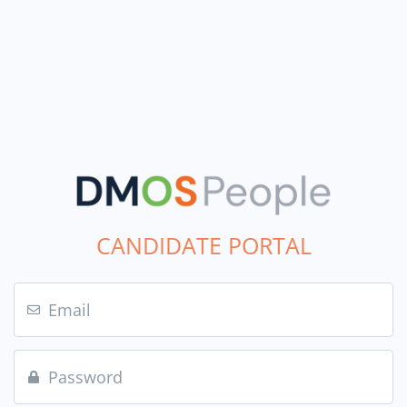
CANDIDATE PORTAL