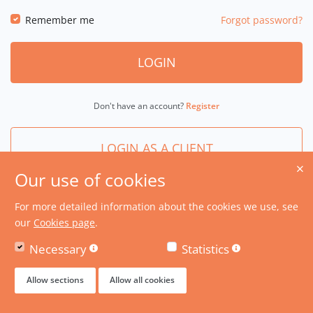
Remember me
Forgot password?
LOGIN
Don't have an account?
Register
LOGIN AS A CLIENT
Our use of cookies
For more detailed information about the cookies we use, see
our
Cookies page
.
Necessary
Statistics
Allow sections
Allow all cookies